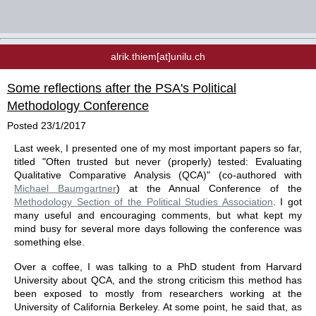
alrik.thiem[at]unilu.ch
Some reflections after the PSA's Political
Methodology Conference
Posted
23/1/2017
Last week, I presented one of my most important papers so far,
titled "Often trusted but never (properly) tested: Evaluating
Qualitative Comparative Analysis (QCA)" (co-authored with
Michael Baumgartner
) at the Annual Conference of the
Methodology Section of the Political Studies Association
. I got
many useful and encouraging comments, but what kept my
mind busy for several more days following the conference was
something else.
Over a coffee, I was talking to a PhD student from Harvard
University about QCA, and the strong criticism this method has
been exposed to mostly from researchers working at the
University of California Berkeley. At some point, he said that, as