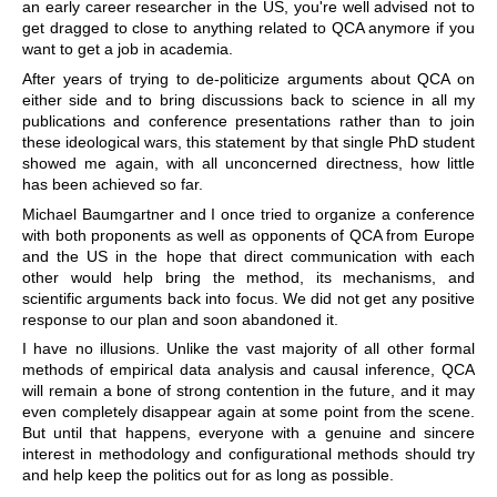
an early career researcher in the US, you're well advised not to
get dragged to close to anything related to QCA anymore if you
want to get a job in academia.
After years of trying to de-politicize arguments about QCA on
either side and to bring discussions back to science in all my
publications and conference presentations rather than to join
these ideological wars, this statement by that single PhD student
showed me again, with all unconcerned directness, how little
has been achieved so far.
Michael Baumgartner and I once tried to organize a conference
with both proponents as well as opponents of QCA from Europe
and the US in the hope that direct communication with each
other would help bring the method, its mechanisms, and
scientific arguments back into focus. We did not get any positive
response to our plan and soon abandoned it.
I have no illusions. Unlike the vast majority of all other formal
methods of empirical data analysis and causal inference, QCA
will remain a bone of strong contention in the future, and it may
even completely disappear again at some point from the scene.
But until that happens, everyone with a genuine and sincere
interest in methodology and configurational methods should try
and help keep the politics out for as long as possible.