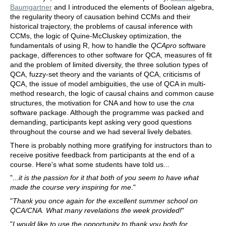
Baumgartner
and I introduced the elements of Boolean algebra,
the regularity theory of causation behind CCMs and their
historical trajectory, the problems of causal inference with
CCMs, the logic of Quine-McCluskey optimization, the
fundamentals of using R, how to handle the
QCApro
software
package, differences to other software for QCA, measures of fit
and the problem of limited diversity, the three solution types of
QCA, fuzzy-set theory and the variants of QCA, criticisms of
QCA, the issue of model ambiguities, the use of QCA in multi-
method research, the logic of causal chains and common cause
structures, the motivation for CNA and how to use the
cna
software package. Although the programme was packed and
demanding, participants kept asking very good questions
throughout the course and we had several lively debates.
There is probably nothing more gratifying for instructors than to
receive positive feedback from participants at the end of a
course. Here's what some students have told us...
"...
it is the passion for it that both of you seem to have what
made the course very inspiring for me
."
"
Thank you once again for the excellent summer school on
QCA/CNA. What many revelations the week provided!
"
"
I would like to use the opportunity to thank you both for