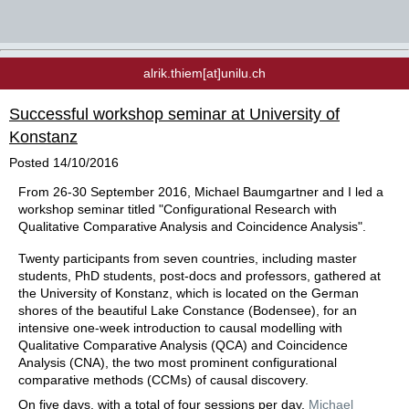
alrik.thiem[at]unilu.ch
Successful workshop seminar at University of
Konstanz
Posted
14/10/2016
From 26-30 September 2016, Michael Baumgartner and I led a
workshop seminar titled "Configurational Research with
Qualitative Comparative Analysis and Coincidence Analysis".
Twenty participants from seven countries, including master
students, PhD students, post-docs and professors, gathered at
the University of Konstanz, which is located on the German
shores of the beautiful Lake Constance (Bodensee), for an
intensive one-week introduction
to causal modelling with
Qualitative Comparative Analysis (QCA) and Coincidence
Analysis (CNA), the two most prominent configurational
comparative methods (CCMs) of causal discovery
.
On five days, with a total of four sessions per day,
Michael